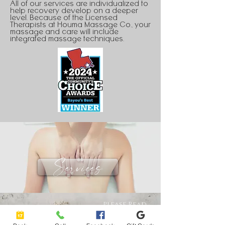
All of our services are individualized to
help recovery develop on a deeper
level. Because of the Licensed
Therapists at Houma Massage Co., your
massage and care will include
integrated massage techniques.
Services
Please Read
policies Before
Purchase