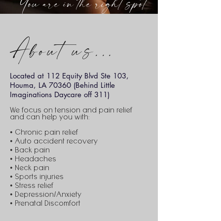
You are in the right spot
About us...
Located at 112 Equity Blvd Ste 103,
Houma, LA 70360 (Behind Little
Imaginations Daycare off 311)
We focus on tension and pain relief
and can help you with:
• Chronic pain relief
• Auto accident recovery
• Back pain
• Headaches
• Neck pain
• Sports injuries
• Stress relief
• Depression/Anxiety
• Prenatal Discomfort